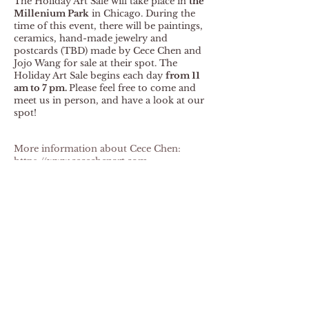
The Holiday Art Sale will take place in
the
Millenium Park
in Chicago. During the
time of this event, there will be paintings,
ceramics, hand-made jewelry and
postcards
(TBD) made by Cece Chen and
Jojo Wang for sale at their spot. The
Holiday Art Sale begins each day
from 11
am to 7 pm.
Please feel free to come and
meet us in person, and have a look at our
spot!
More information about Cece Chen:
https://www.cecechenart.com
Back to News
Jojo Wang
Contact Me
Follow