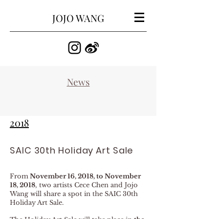
JOJO WANG
​News
2018
SAIC 30th Holiday Art Sale
From
November 16, 2018, to November
18, 2018
, two artists Cece Chen and Jojo
Wang will share a spot in the SAIC 30th
Holiday Art Sale.